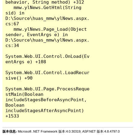
behavior, String method) +312

   mmw.ylNews.GetHtml(String 
sid) in 
D:\Source\huas_mmw\ylNews.aspx.
cs:67

   mmw.ylNews.Page_Load(Object 
sender, EventArgs e) in 
D:\Source\huas_mmw\ylNews.aspx.
cs:34

System.Web.UI.Control.OnLoad(Ev
entArgs e) +108

System.Web.UI.Control.LoadRecur
sive() +90

System.Web.UI.Page.ProcessReque
stMain(Boolean 
includeStagesBeforeAsyncPoint, 
Boolean 
includeStagesAfterAsyncPoint) 
版本信息:
Microsoft .NET Framework 版本:4.0.30319; ASP.NET 版本:4.8.4797.0