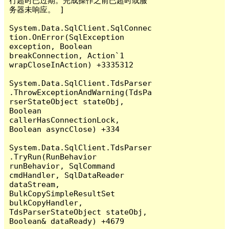
行超时已过期。完成操作之前已超时或服
务器未响应。 ]

System.Data.SqlClient.SqlConnec
tion.OnError(SqlException 
exception, Boolean 
breakConnection, Action`1 
wrapCloseInAction) +3335312

System.Data.SqlClient.TdsParser
.ThrowExceptionAndWarning(TdsPa
rserStateObject stateObj, 
Boolean 
callerHasConnectionLock, 
Boolean asyncClose) +334

System.Data.SqlClient.TdsParser
.TryRun(RunBehavior 
runBehavior, SqlCommand 
cmdHandler, SqlDataReader 
dataStream, 
BulkCopySimpleResultSet 
bulkCopyHandler, 
TdsParserStateObject stateObj, 
Boolean& dataReady) +4679
