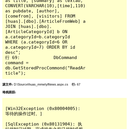
as title, [summary] as textab, 
CONVERT(VARCHAR(10),[time],110) 
as pubdate, [author], 
[comefrom], [visitors] FROM 
[huas].[dbo].[ArticleFromWeb] a 
JOIN [huas].[dbo].
[ArticleCategoryId] b ON 
a.categoryId=b.categoryId  
WHERE (a.categoryId=6 OR 
a.categoryId=7) ORDER BY id 
desc";

行 69:             DbCommand 
command = 
db.GetStoredProcCommond("ReadAr
ticle");
源文件:
D:\Source\huas_mmw\ylNews.aspx.cs
行:
67
堆栈跟踪:
[Win32Exception (0x80004005): 
等待的操作过时。]

[SqlException (0x80131904): 执