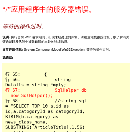
“/”应用程序中的服务器错误。
等待的操作过时。
说明:
执行当前 Web 请求期间，出现未经处理的异常。请检查堆栈跟踪信息，以了解有关
该错误以及代码中导致错误的出处的详细信息。
异常详细信息:
System.ComponentModel.Win32Exception: 等待的操作过时。
源错误:
行 65:         {

行 66:             string 
行 67:             SqlHelper db 
行 68:             //string sql 
= "SELECT TOP 10 a.id as 
id,a.categoryId as categoryId, 
RTRIM(b.category) as 
news_class_name, 
SUBSTRING([ArticleTitle],1,56) 