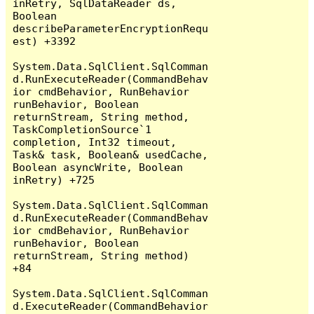
inRetry, SqlDataReader ds, 
Boolean 
describeParameterEncryptionRequ
est) +3392

System.Data.SqlClient.SqlComman
d.RunExecuteReader(CommandBehav
ior cmdBehavior, RunBehavior 
runBehavior, Boolean 
returnStream, String method, 
TaskCompletionSource`1 
completion, Int32 timeout, 
Task& task, Boolean& usedCache, 
Boolean asyncWrite, Boolean 
inRetry) +725

System.Data.SqlClient.SqlComman
d.RunExecuteReader(CommandBehav
ior cmdBehavior, RunBehavior 
runBehavior, Boolean 
returnStream, String method) 
+84

System.Data.SqlClient.SqlComman
d.ExecuteReader(CommandBehavior 