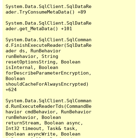
System.Data.SqlClient.SqlDataRe
ader.TryConsumeMetaData() +89

System.Data.SqlClient.SqlDataRe
ader.get_MetaData() +101

System.Data.SqlClient.SqlComman
d.FinishExecuteReader(SqlDataRe
ader ds, RunBehavior 
runBehavior, String 
resetOptionsString, Boolean 
isInternal, Boolean 
forDescribeParameterEncryption, 
Boolean 
shouldCacheForAlwaysEncrypted) 
+624

System.Data.SqlClient.SqlComman
d.RunExecuteReaderTds(CommandBe
havior cmdBehavior, RunBehavior 
runBehavior, Boolean 
returnStream, Boolean async, 
Int32 timeout, Task& task, 
Boolean asyncWrite, Boolean 